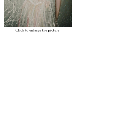
Click to enlarge the picture