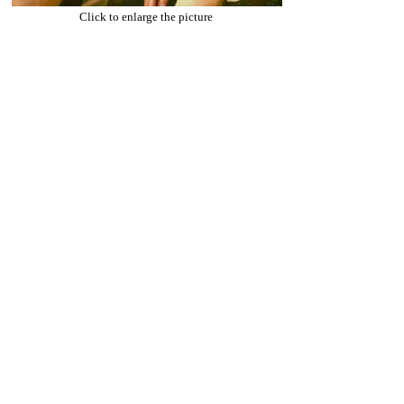
Click to enlarge the picture